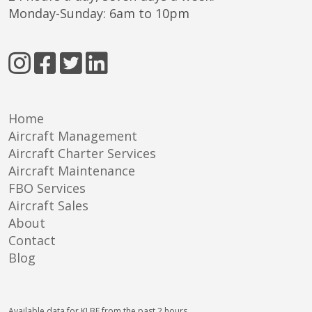
Monday-Sunday: 6am to 10pm
Home
Aircraft Management
Aircraft Charter Services
Aircraft Maintenance
FBO Services
Aircraft Sales
About
Contact
Blog
Available data for KLBE from the past 2 hours