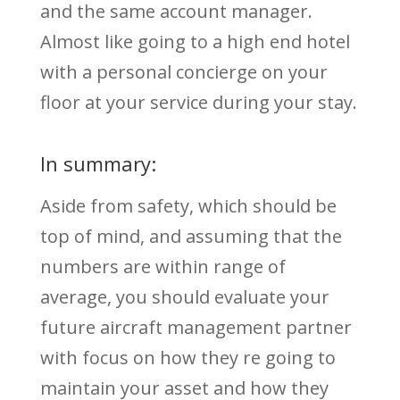
and the same account manager.
Almost like going to a high end hotel
with a personal concierge on your
floor at your service during your stay.
In summary:
Aside from safety, which should be
top of mind, and assuming that the
numbers are within range of
average, you should evaluate your
future aircraft management partner
with focus on how they re going to
maintain your asset and how they