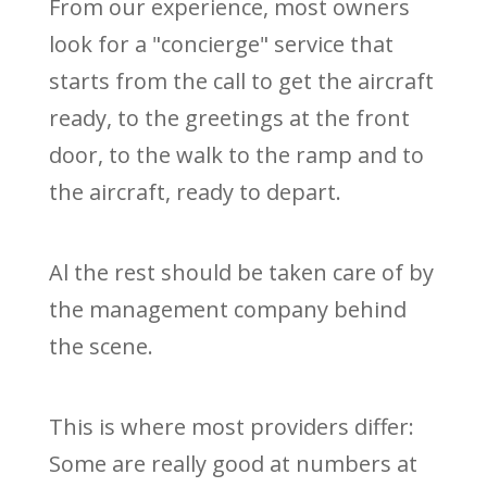
From our experience, most owners
look for a "concierge" service that
starts from the call to get the aircraft
ready, to the greetings at the front
door, to the walk to the ramp and to
the aircraft, ready to depart.
Al the rest should be taken care of by
the management company behind
the scene.
This is where most providers differ:
Some are really good at numbers at