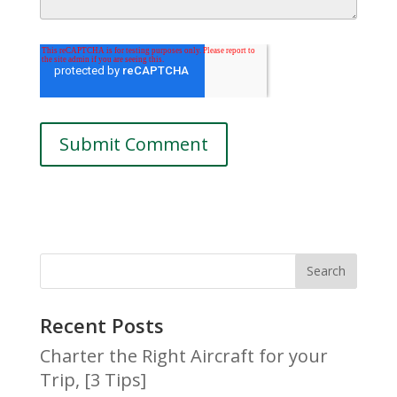
Recent Posts
Charter the Right Aircraft for your
Trip, [3 Tips]