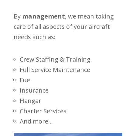
By
management
, we mean taking
care of all aspects of your aircraft
needs such as:
Crew Staffing & Training
Full Service Maintenance
Fuel
Insurance
Hangar
Charter Services
And more...