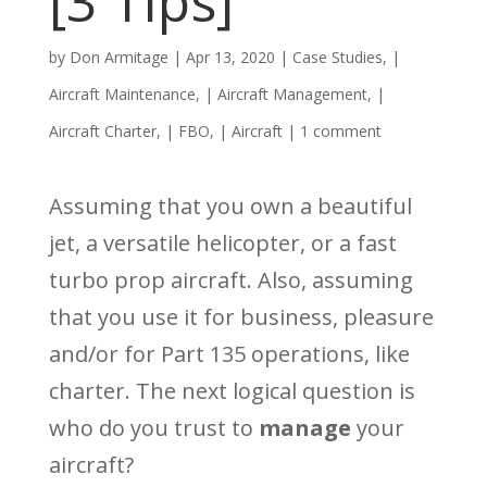
[3 Tips]
by
Don Armitage
|
Apr 13, 2020
|
Case Studies
, |
Aircraft Maintenance
, |
Aircraft Management
, |
Aircraft Charter
, |
FBO
, |
Aircraft
|
1 comment
Assuming that you own a beautiful
jet, a versatile helicopter, or a fast
turbo prop aircraft. Also, assuming
that you use it for business, pleasure
and/or for Part 135 operations, like
charter. The next logical question is
who do you trust to
manage
your
aircraft?