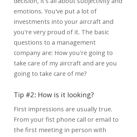
decision, it's all about subjectivity and
emotions. You've put a lot of
investments into your aircraft and
you're very proud of it. The basic
questions to a management
company are: How you're going to
take care of my aircraft and are you
going to take care of me?
Tip #2: How is it looking?
First impressions are usually true.
From your fist phone call or email to
the first meeting in person with