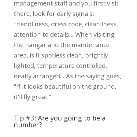
management staff and you first visit
there, look for early signals:
friendliness, dress code, cleanliness,
attention to details... When visiting
the hangar and the maintenance
area, is it spotless clean, brightly
lighted, temperature controlled,
neatly arranged... As the saying goes,
"If it looks beautiful on the ground,
it'll fly great!"
Tip #3: Are you going to be a
number?