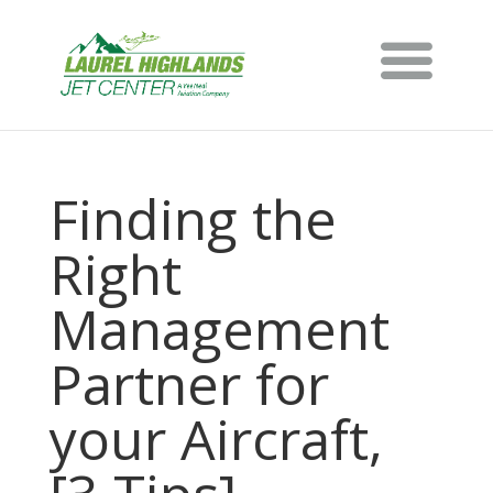
Finding the
Right
Management
Partner for
your Aircraft,