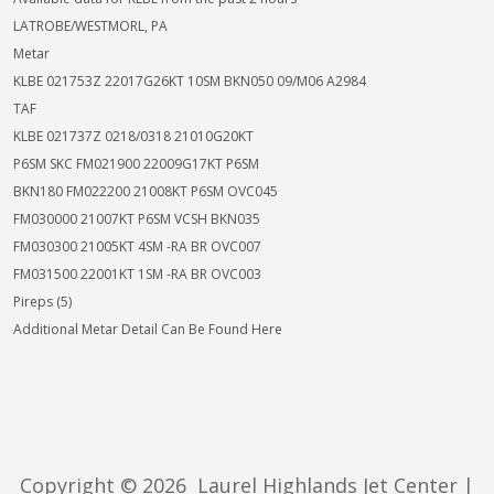
LATROBE/WESTMORL, PA
Metar
KLBE 021753Z 22017G26KT 10SM BKN050 09/M06 A2984
TAF
KLBE 021737Z 0218/0318 21010G20KT
P6SM SKC FM021900 22009G17KT P6SM
BKN180 FM022200 21008KT P6SM OVC045
FM030000 21007KT P6SM VCSH BKN035
FM030300 21005KT 4SM -RA BR OVC007
FM031500 22001KT 1SM -RA BR OVC003
Pireps (5)
Additional Metar Detail Can Be Found Here
Copyright ©
2026 Laurel Highlands Jet Center |