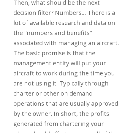
Then, what should be the next
decision filter? Numbers... There is a
lot of available research and data on
the "numbers and benefits"
associated with managing an aircraft.
The basic promise is that the
management entity will put your
aircraft to work during the time you
are not using it. Typically through
charter or other on demand
operations that are usually approved
by the owner. In short, the profits
generated from chartering your