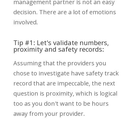
management partner is not an easy
decision. There are a lot of emotions
involved.
Tip #1: Let's validate numbers,
proximity and safety records:
Assuming that the providers you
chose to investigate have safety track
record that are impeccable, the next
question is proximity, which is logical
too as you don't want to be hours
away from your provider.