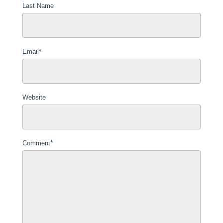
Last Name
Email
*
Website
Comment
*