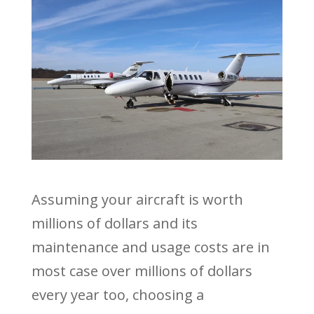
Assuming your aircraft is worth
millions of dollars and its
maintenance and usage costs are in
most case over millions of dollars
every year too, choosing a