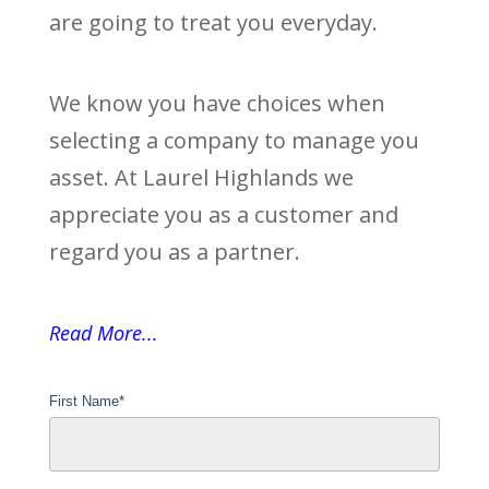
are going to treat you everyday.
We know you have choices when
selecting a company to manage you
asset. At Laurel Highlands we
appreciate you as a customer and
regard you as a partner.
Read More...
First Name
*