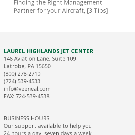
Finding the Right Management
Partner for your Aircraft, [3 Tips]
LAUREL HIGHLANDS JET CENTER
148 Aviation Lane, Suite 109
Latrobe, PA 15650
(800) 278-2710
(724) 539-4533
info@veeneal.com
FAX: 724-539-4538
BUSINESS HOURS
Our support available to help you
24 hours a day, seven days a week.