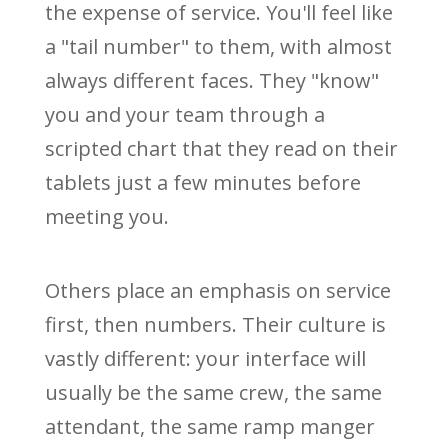
the expense of service. You'll feel like
a "tail number" to them, with almost
always different faces. They "know"
you and your team through a
scripted chart that they read on their
tablets just a few minutes before
meeting you.
Others place an emphasis on service
first, then numbers. Their culture is
vastly different: your interface will
usually be the same crew, the same
attendant, the same ramp manger