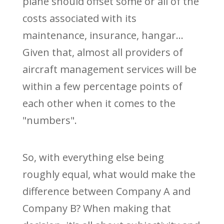
plane should offset some or all of the
costs associated with its
maintenance, insurance, hangar...
Given that, almost all providers of
aircraft management services will be
within a few percentage points of
each other when it comes to the
"numbers".
So, with everything else being
roughly equal, what would make the
difference between Company A and
Company B? When making that