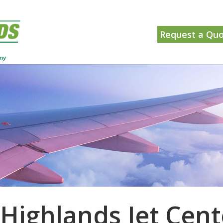
Request a Qu
 Highlands Jet Cent