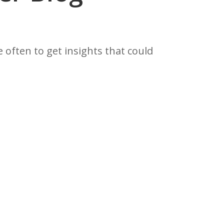
often to get insights that could