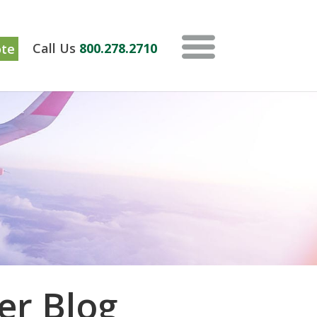
ote
Call Us
800.278.2710
er Blog