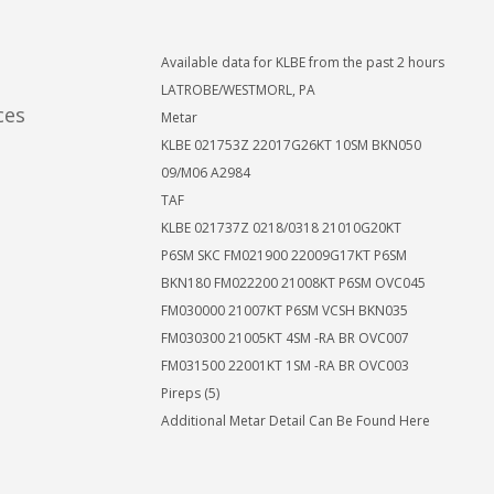
Available data for KLBE from the past 2 hours
LATROBE/WESTMORL, PA
ces
Metar
KLBE 021753Z 22017G26KT 10SM BKN050
09/M06 A2984
TAF
KLBE 021737Z 0218/0318 21010G20KT
P6SM SKC FM021900 22009G17KT P6SM
BKN180 FM022200 21008KT P6SM OVC045
FM030000 21007KT P6SM VCSH BKN035
FM030300 21005KT 4SM -RA BR OVC007
FM031500 22001KT 1SM -RA BR OVC003
Pireps (5)
Additional Metar Detail Can Be Found Here