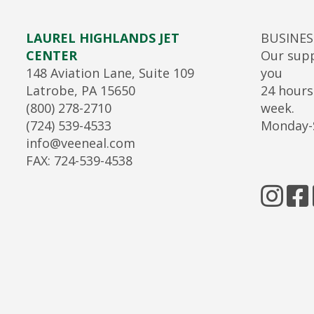
LAUREL HIGHLANDS JET
BUSINE
CENTER
Our supp
148 Aviation Lane, Suite 109
you
Latrobe, PA 15650
24 hours
(800) 278-2710
week.
(724) 539-4533
Monday-
info@veeneal.com
FAX: 724-539-4538