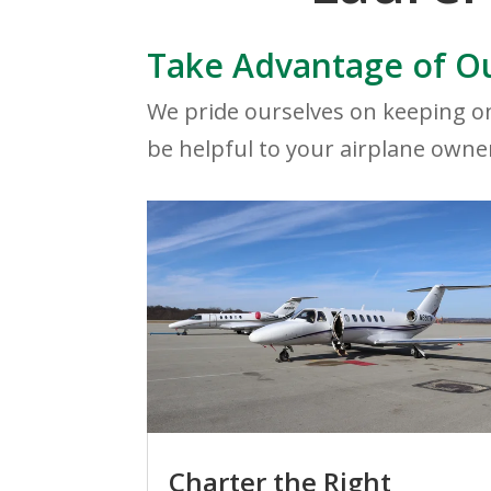
Take Advantage of Ou
We pride ourselves on keeping on
be helpful to your airplane owne
Charter the Right