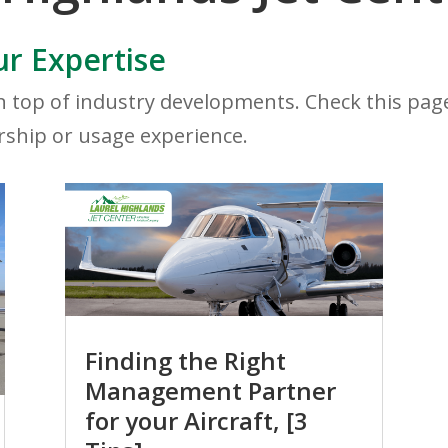
r Expertise
 top of industry developments. Check this page 
rship or usage experience.
Finding the Right
Management Partner
for your Aircraft, [3