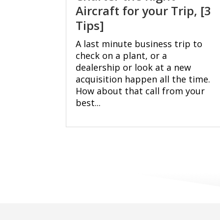
Aircraft for your Trip, [3
Tips]
A last minute business trip to
check on a plant, or a
dealership or look at a new
acquisition happen all the time.
How about that call from your
best...