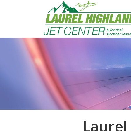
Laurel