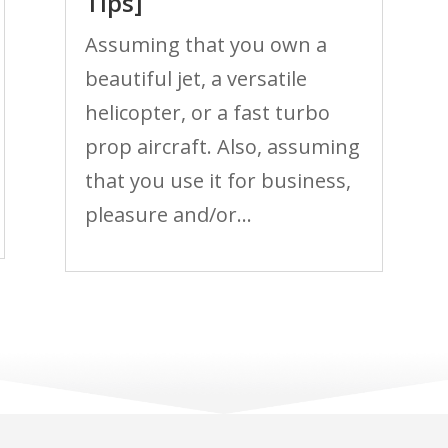
Tips]
Assuming that you own a
beautiful jet, a versatile
helicopter, or a fast turbo
prop aircraft. Also, assuming
that you use it for business,
pleasure and/or...