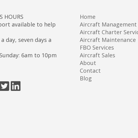
SS HOURS
Home
ort available to help
Aircraft Management
Aircraft Charter Servi
 a day, seven days a
Aircraft Maintenance
FBO Services
Sunday: 6am to 10pm
Aircraft Sales
About
Contact
Blog